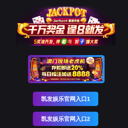
upay钱包官网
rry, The page you visited is 
Go Back
Go To Entrance