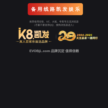
o To Entrance！